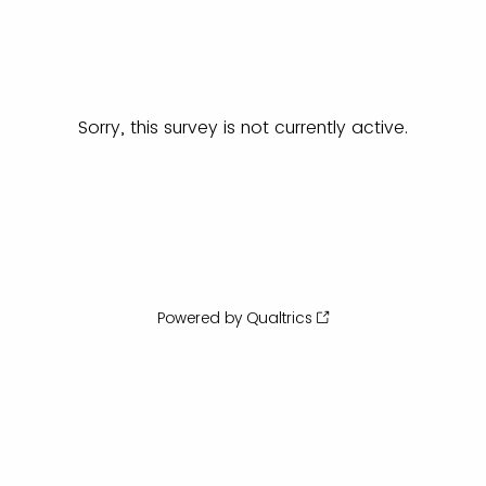
Sorry, this survey is not currently active.
Powered by Qualtrics